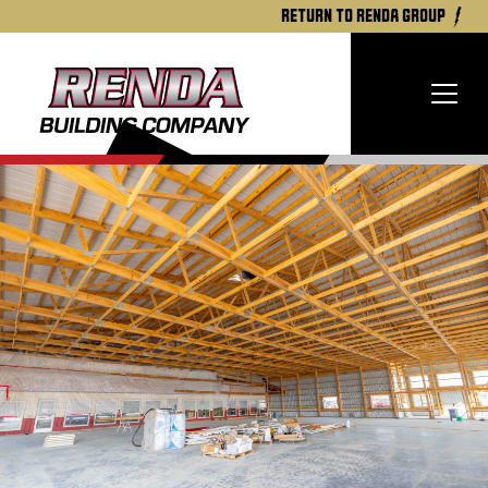
return to renda group