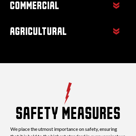
commercial
Restaurants, Office Buildings,
Apartments, etc.
agricultural
Equestrian Stables, Barns, etc.
SAFETY MEASURES
We place the utmost importance on safety, ensuring 