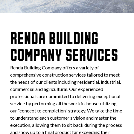
RENDA BUILDING 
COMPANY SERVICES
Renda Building Company offers a variety of 
comprehensive construction services tailored to meet 
the needs of our clients including residential, industrial, 
commercial and agricultural. Our experienced 
professionals are committed to delivering exceptional 
service by performing all the work in-house, utilizing 
our “concept to completion” strategy. We take the time 
to understand each customer’s vision and master the 
execution, allowing them to sit back during the process 
and show up to a final product far exceeding their 