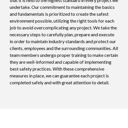
that it is held to the highest standard in every project we 
undertake. Our commitment to maintaining the basics 
and fundamentals is prioritized to create the safest 
environment possible, utilizing the right tools for each 
job to avoid overcomplicating any project. We take the 
necessary steps to carefully plan, prepare and execute 
in order to maintain industry standards and protect our 
clients, employees and the surrounding communities. All 
team members undergo proper training to make certain 
they are well-informed and capable of implementing 
best safety practices. With these comprehensive 
measures in place, we can guarantee each project is 
completed safely and with great attention to detail.