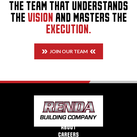
THE TEAM THAT UNDERSTANDS
THE
VISION
AND MASTERS THE
EXECUTION.
JOIN OUR TEAM
about
careers