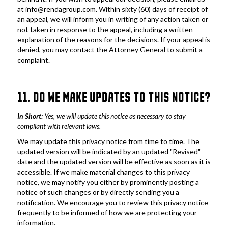
at info@rendagroup.com. Within sixty (60) days of receipt of 
an appeal, we will inform you in writing of any action taken or 
not taken in response to the appeal, including a written 
explanation of the reasons for the decisions. If your appeal is 
denied, you may contact the Attorney General to submit a 
complaint.
11. DO WE MAKE UPDATES TO THIS NOTICE?
In Short: 
Yes, we will update this notice as necessary to stay 
compliant with relevant laws.
We may update this privacy notice from time to time. The 
updated version will be indicated by an updated "Revised" 
date and the updated version will be effective as soon as it is 
accessible. If we make material changes to this privacy 
notice, we may notify you either by prominently posting a 
notice of such changes or by directly sending you a 
notification. We encourage you to review this privacy notice 
frequently to be informed of how we are protecting your 
information.