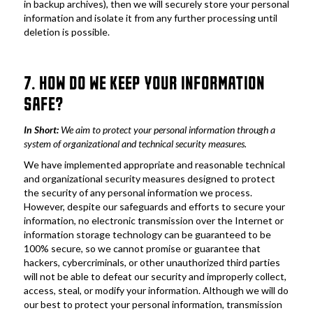
in backup archives), then we will securely store your personal 
information and isolate it from any further processing until 
deletion is possible.
7. HOW DO WE KEEP YOUR INFORMATION 
SAFE?
In Short: 
We aim to protect your personal information through a 
system of organizational and technical security measures.
We have implemented appropriate and reasonable technical 
and organizational security measures designed to protect 
the security of any personal information we process. 
However, despite our safeguards and efforts to secure your 
information, no electronic transmission over the Internet or 
information storage technology can be guaranteed to be 
100% secure, so we cannot promise or guarantee that 
hackers, cybercriminals, or other unauthorized third parties 
will not be able to defeat our security and improperly collect, 
access, steal, or modify your information. Although we will do 
our best to protect your personal information, transmission 