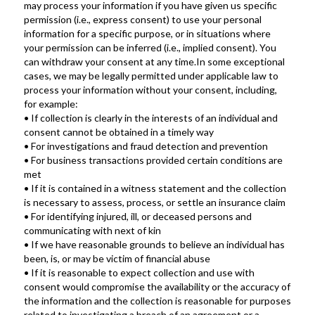
may process your information if you have given us specific 
permission (i.e., express consent) to use your personal 
information for a specific purpose, or in situations where 
your permission can be inferred (i.e., implied consent). You 
can withdraw your consent at any time.In some exceptional 
cases, we may be legally permitted under applicable law to 
process your information without your consent, including, 
for example:
• If collection is clearly in the interests of an individual and 
consent cannot be obtained in a timely way
• For investigations and fraud detection and prevention
• For business transactions provided certain conditions are 
met
• If it is contained in a witness statement and the collection 
is necessary to assess, process, or settle an insurance claim
• For identifying injured, ill, or deceased persons and 
communicating with next of kin
• If we have reasonable grounds to believe an individual has 
been, is, or may be victim of financial abuse
• If it is reasonable to expect collection and use with 
consent would compromise the availability or the accuracy of 
the information and the collection is reasonable for purposes 
related to investigating a breach of an agreement or a 