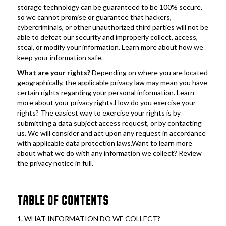
storage technology can be guaranteed to be 100% secure, 
so we cannot promise or guarantee that hackers, 
cybercriminals, or other unauthorized third parties will not be 
able to defeat our security and improperly collect, access, 
steal, or modify your information. Learn more about how we 
keep your information safe.
What are your rights?
 Depending on where you are located 
geographically, the applicable privacy law may mean you have 
certain rights regarding your personal information. Learn 
more about your privacy rights.How do you exercise your 
rights? The easiest way to exercise your rights is by 
submitting a data subject access request, or by contacting 
us. We will consider and act upon any request in accordance 
with applicable data protection laws.Want to learn more 
about what we do with any information we collect? Review 
the privacy notice in full.
TABLE OF CONTENTS
1. WHAT INFORMATION DO WE COLLECT?