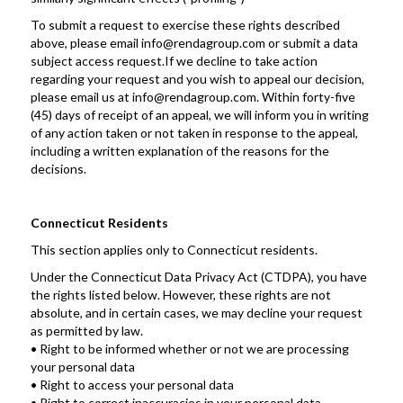
To submit a request to exercise these rights described 
above, please email info@rendagroup.com or submit a data 
subject access request.If we decline to take action 
regarding your request and you wish to appeal our decision, 
please email us at info@rendagroup.com. Within forty-five 
(45) days of receipt of an appeal, we will inform you in writing 
of any action taken or not taken in response to the appeal, 
including a written explanation of the reasons for the 
decisions.
Connecticut Residents
This section applies only to Connecticut residents. 
Under the Connecticut Data Privacy Act (CTDPA), you have 
the rights listed below. However, these rights are not 
absolute, and in certain cases, we may decline your request 
as permitted by law.
• Right to be informed whether or not we are processing 
your personal data
• Right to access your personal data
• Right to correct inaccuracies in your personal data