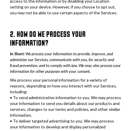
access to the information or by disabling your Location 
setting on your device. However, if you choose to opt out, 
you may not be able to use certain aspects of the Services.
2. HOW DO WE PROCESS YOUR 
INFORMATION?
In Short: 
We process your information to provide, improve, and 
administer our Services, communicate with you, for security and 
fraud prevention, and to comply with law. We may also process your 
information for other purposes with your consent.
We process your personal information for a variety of 
reasons, depending on how you interact with our Services, 
including:
• To send administrative information to you. We may process 
your information to send you details about our products and 
services, changes to our terms and policies, and other similar 
information.
• To deliver targeted advertising to you. We may process 
your information to develop and display personalized 