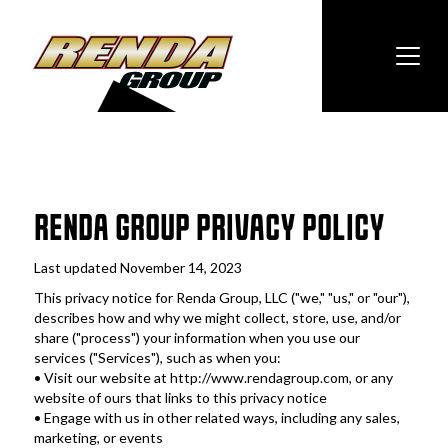
RENDA GROUP PRIVACY POLICY
Last updated November 14, 2023
This privacy notice for Renda Group, LLC ("we," "us," or "our"), 
describes how and why we might collect, store, use, and/or 
share ("process") your information when you use our 
services ("Services"), such as when you:
• Visit our website at http://www.rendagroup.com, or any 
website of ours that links to this privacy notice
• Engage with us in other related ways, including any sales, 
marketing, or events