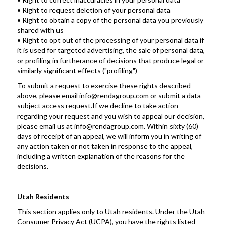
• Right to request deletion of your personal data
• Right to obtain a copy of the personal data you previously 
shared with us
• Right to opt out of the processing of your personal data if 
it is used for targeted advertising, the sale of personal data, 
or profiling in furtherance of decisions that produce legal or 
similarly significant effects ("profiling")
To submit a request to exercise these rights described 
above, please email info@rendagroup.com or submit a data 
subject access request.If we decline to take action 
regarding your request and you wish to appeal our decision, 
please email us at info@rendagroup.com. Within sixty (60) 
days of receipt of an appeal, we will inform you in writing of 
any action taken or not taken in response to the appeal, 
including a written explanation of the reasons for the 
decisions.
Utah Residents
This section applies only to Utah residents. Under the Utah 
Consumer Privacy Act (UCPA), you have the rights listed 