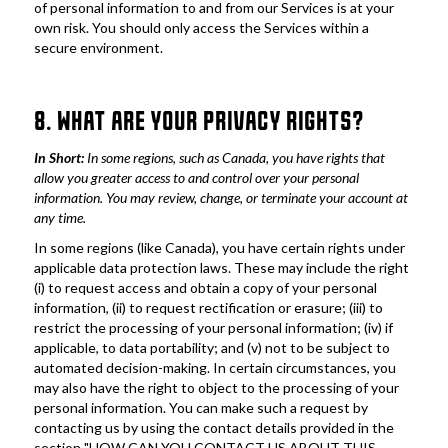
of personal information to and from our Services is at your 
own risk. You should only access the Services within a 
secure environment.
8. WHAT ARE YOUR PRIVACY RIGHTS?
In Short:
 In some regions, such as Canada, you have rights that 
allow you greater access to and control over your personal 
information. You may review, change, or terminate your account at 
any time.
In some regions (like Canada), you have certain rights under 
applicable data protection laws. These may include the right 
(i) to request access and obtain a copy of your personal 
information, (ii) to request rectification or erasure; (iii) to 
restrict the processing of your personal information; (iv) if 
applicable, to data portability; and (v) not to be subject to 
automated decision-making. In certain circumstances, you 
may also have the right to object to the processing of your 
personal information. You can make such a request by 
contacting us by using the contact details provided in the 
section "HOW CAN YOU CONTACT US ABOUT THIS 