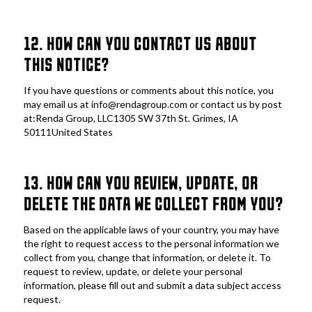
12. HOW CAN YOU CONTACT US ABOUT 
THIS NOTICE?
If you have questions or comments about this notice, you 
may email us at info@rendagroup.com or contact us by post 
at:Renda Group, LLC1305 SW 37th St. Grimes, IA 
50111United States
13. HOW CAN YOU REVIEW, UPDATE, OR 
DELETE THE DATA WE COLLECT FROM YOU?
Based on the applicable laws of your country, you may have 
the right to request access to the personal information we 
collect from you, change that information, or delete it. To 
request to review, update, or delete your personal 
information, please fill out and submit a data subject access 
request.