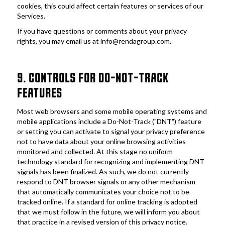
cookies, this could affect certain features or services of our 
Services. 
If you have questions or comments about your privacy 
rights, you may email us at info@rendagroup.com.
9. CONTROLS FOR DO-NOT-TRACK 
FEATURES
Most web browsers and some mobile operating systems and 
mobile applications include a Do-Not-Track ("DNT") feature 
or setting you can activate to signal your privacy preference 
not to have data about your online browsing activities 
monitored and collected. At this stage no uniform 
technology standard for recognizing and implementing DNT 
signals has been finalized. As such, we do not currently 
respond to DNT browser signals or any other mechanism 
that automatically communicates your choice not to be 
tracked online. If a standard for online tracking is adopted 
that we must follow in the future, we will inform you about 
that practice in a revised version of this privacy notice.