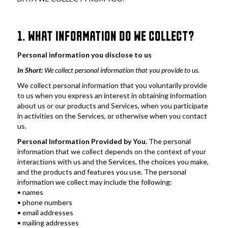
1. WHAT INFORMATION DO WE COLLECT?
Personal information you disclose to us
In Short: 
We collect personal information that you provide to us. 
We collect personal information that you voluntarily provide 
to us when you express an interest in obtaining information 
about us or our products and Services, when you participate 
in activities on the Services, or otherwise when you contact 
us.
Personal Information Provided by You. 
The personal 
information that we collect depends on the context of your 
interactions with us and the Services, the choices you make, 
and the products and features you use. The personal 
information we collect may include the following:
• names
• phone numbers
• email addresses
• mailing addresses