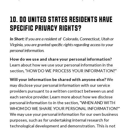
10. DO UNITED STATES RESIDENTS HAVE 
SPECIFIC PRIVACY RIGHTS?
In Short: 
If you are a resident of  Colorado, Connecticut, Utah or 
Virginia, you are granted specific rights regarding access to your 
personal information.
How do we use and share your personal information?
Learn about how we use your personal information in the 
section, "HOW DO WE PROCESS YOUR INFORMATION?"
Will your information be shared with anyone else?
 We 
may disclose your personal information with our service 
providers pursuant to a written contract between us and 
each service provider. Learn more about how we disclose 
personal information to in the section, "WHEN AND WITH 
WHOM DO WE SHARE YOUR PERSONAL INFORMATION?" 
We may use your personal information for our own business 
purposes, such as for undertaking internal research for 
technological development and demonstration. This is not 