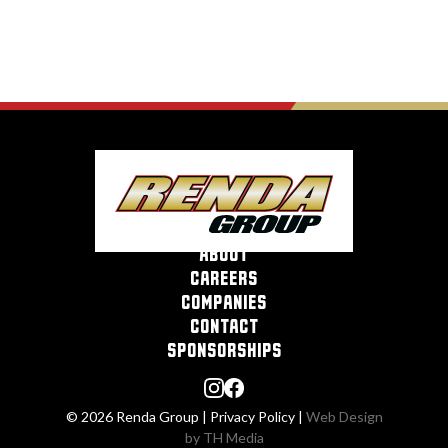
about
careers
companies
contact
sponsorships
© 2026 Renda Group |
Privacy Policy
|
Web Design
by TH Media