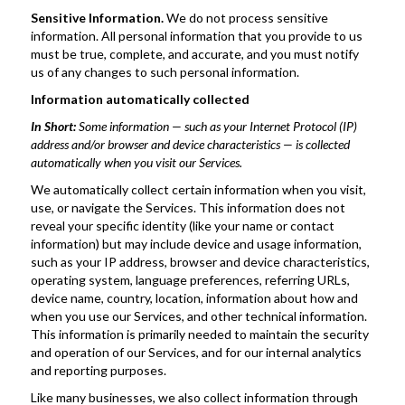
Sensitive Information. 
We do not process sensitive 
information. All personal information that you provide to us 
must be true, complete, and accurate, and you must notify 
us of any changes to such personal information.
Information automatically collected
In Short: 
Some information — such as your Internet Protocol (IP) 
address and/or browser and device characteristics — is collected 
automatically when you visit our Services.
We automatically collect certain information when you visit, 
use, or navigate the Services. This information does not 
reveal your specific identity (like your name or contact 
information) but may include device and usage information, 
such as your IP address, browser and device characteristics, 
operating system, language preferences, referring URLs, 
device name, country, location, information about how and 
when you use our Services, and other technical information. 
This information is primarily needed to maintain the security 
and operation of our Services, and for our internal analytics 
and reporting purposes.
Like many businesses, we also collect information through 