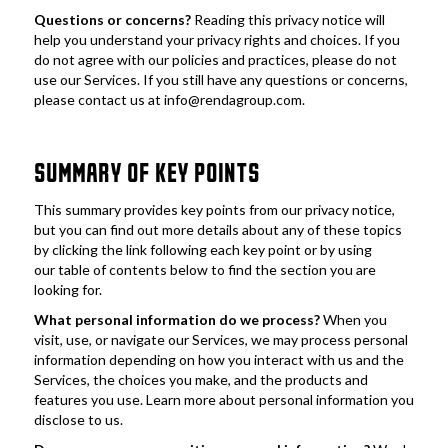
Questions or concerns? 
Reading this privacy notice will 
help you understand your privacy rights and choices. If you 
do not agree with our policies and practices, please do not 
use our Services. If you still have any questions or concerns, 
please contact us at info@rendagroup.com.
SUMMARY OF KEY POINTS
This summary provides key points from our privacy notice, 
but you can find out more details about any of these topics 
by clicking the link following each key point or by using 
our table of contents below to find the section you are 
looking for. 
What personal information do we process?
 When you 
visit, use, or navigate our Services, we may process personal 
information depending on how you interact with us and the 
Services, the choices you make, and the products and 
features you use. Learn more about personal information you 
disclose to us.