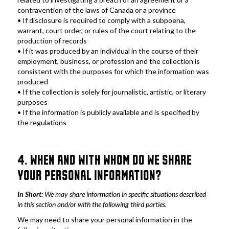
contravention of the laws of Canada or a province
• If disclosure is required to comply with a subpoena, 
warrant, court order, or rules of the court relating to the 
production of records
• If it was produced by an individual in the course of their 
employment, business, or profession and the collection is 
consistent with the purposes for which the information was 
produced
• If the collection is solely for journalistic, artistic, or literary 
purposes
• If the information is publicly available and is specified by 
the regulations
4. WHEN AND WITH WHOM DO WE SHARE 
YOUR PERSONAL INFORMATION?
In Short: 
We may share information in specific situations described 
in this section and/or with the following third parties.
We may need to share your personal information in the 