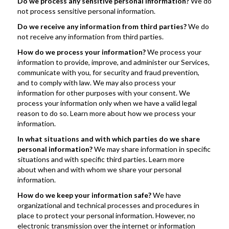
Do we process any sensitive personal information? 
We do 
not process sensitive personal information.
Do we receive any information from third parties? 
We do 
not receive any information from third parties.
How do we process your information? 
We process your 
information to provide, improve, and administer our Services, 
communicate with you, for security and fraud prevention, 
and to comply with law. We may also process your 
information for other purposes with your consent. We 
process your information only when we have a valid legal 
reason to do so. Learn more about how we process your 
information.
In what situations and with which parties do we share 
personal information?
 We may share information in specific 
situations and with specific third parties. Learn more 
about when and with whom we share your personal 
information.
How do we keep your information safe? 
We have 
organizational and technical processes and procedures in 
place to protect your personal information. However, no 
electronic transmission over the internet or information 