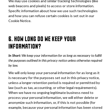
We may use cookies and similar tracking technologies (like 
web beacons and pixels) to access or store information. 
Specific information about how we use such technologies 
and how you can refuse certain cookies is set out in our 
Cookie Notice.
6. HOW LONG DO WE KEEP YOUR 
INFORMATION?
In Short: 
We keep your information for as long as necessary to fulfill 
the purposes outlined in this privacy notice unless otherwise required 
by law.
We will only keep your personal information for as long as it 
is necessary for the purposes set out in this privacy notice, 
unless a longer retention period is required or permitted by 
law (such as tax, accounting, or other legal requirements). 
When we have no ongoing legitimate business need to 
process your personal information, we will either delete or 
anonymize such information, or, if this is not possible (for 
example, because your personal information has been stored 