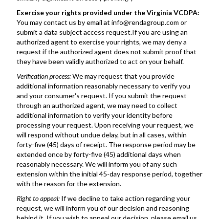
Exercise your rights provided under the Virginia VCDPA:
You may contact us by email at info@rendagroup.com or 
submit a data subject access request.If you are using an 
authorized agent to exercise your rights, we may deny a 
request if the authorized agent does not submit proof that 
they have been validly authorized to act on your behalf.
Verification process: 
We may request that you provide 
additional information reasonably necessary to verify you 
and your consumer's request. If you submit the request 
through an authorized agent, we may need to collect 
additional information to verify your identity before 
processing your request. Upon receiving your request, we 
will respond without undue delay, but in all cases, within 
forty-five (45) days of receipt. The response period may be 
extended once by forty-five (45) additional days when 
reasonably necessary. We will inform you of any such 
extension within the initial 45-day response period, together 
with the reason for the extension.
Right to appeal: 
If we decline to take action regarding your 
request, we will inform you of our decision and reasoning 
behind it. If you wish to appeal our decision, please email us 