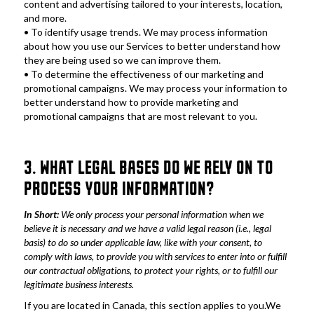
content and advertising tailored to your interests, location, 
and more.
• To identify usage trends. We may process information 
about how you use our Services to better understand how 
they are being used so we can improve them.
• To determine the effectiveness of our marketing and 
promotional campaigns. We may process your information to 
better understand how to provide marketing and 
promotional campaigns that are most relevant to you.
3. WHAT LEGAL BASES DO WE RELY ON TO 
PROCESS YOUR INFORMATION?
In Short:
 We only process your personal information when we 
believe it is necessary and we have a valid legal reason (i.e., legal 
basis) to do so under applicable law, like with your consent, to 
comply with laws, to provide you with services to enter into or fulfill 
our contractual obligations, to protect your rights, or to fulfill our 
legitimate business interests.
If you are located in Canada, this section applies to you.We 