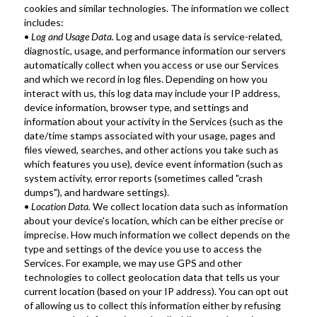
cookies and similar technologies. The information we collect 
includes:
•
 Log and Usage Data.
 Log and usage data is service-related, 
diagnostic, usage, and performance information our servers 
automatically collect when you access or use our Services 
and which we record in log files. Depending on how you 
interact with us, this log data may include your IP address, 
device information, browser type, and settings and 
information about your activity in the Services (such as the 
date/time stamps associated with your usage, pages and 
files viewed, searches, and other actions you take such as 
which features you use), device event information (such as 
system activity, error reports (sometimes called "crash 
dumps"), and hardware settings).
• 
Location Data.
 We collect location data such as information 
about your device's location, which can be either precise or 
imprecise. How much information we collect depends on the 
type and settings of the device you use to access the 
Services. For example, we may use GPS and other 
technologies to collect geolocation data that tells us your 
current location (based on your IP address). You can opt out 
of allowing us to collect this information either by refusing 