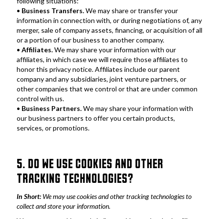
following situations:
• 
Business Transfers.
 We may share or transfer your 
information in connection with, or during negotiations of, any 
merger, sale of company assets, financing, or acquisition of all 
or a portion of our business to another company.
•
 Affiliates.
 We may share your information with our 
affiliates, in which case we will require those affiliates to 
honor this privacy notice. Affiliates include our parent 
company and any subsidiaries, joint venture partners, or 
other companies that we control or that are under common 
control with us.
•
 Business Partners.
 We may share your information with 
our business partners to offer you certain products, 
services, or promotions.
5. DO WE USE COOKIES AND OTHER 
TRACKING TECHNOLOGIES?
In Short:
 We may use cookies and other tracking technologies to 
collect and store your information.