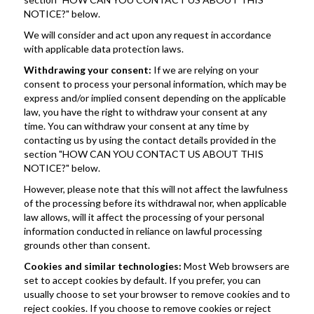
NOTICE?" below.
We will consider and act upon any request in accordance 
with applicable data protection laws.
Withdrawing your consent:
 If we are relying on your 
consent to process your personal information, which may be 
express and/or implied consent depending on the applicable 
law, you have the right to withdraw your consent at any 
time. You can withdraw your consent at any time by 
contacting us by using the contact details provided in the 
section "HOW CAN YOU CONTACT US ABOUT THIS 
NOTICE?" below.
However, please note that this will not affect the lawfulness 
of the processing before its withdrawal nor, when applicable 
law allows, will it affect the processing of your personal 
information conducted in reliance on lawful processing 
grounds other than consent.
Cookies and similar technologies: 
Most Web browsers are 
set to accept cookies by default. If you prefer, you can 
usually choose to set your browser to remove cookies and to 
reject cookies. If you choose to remove cookies or reject 