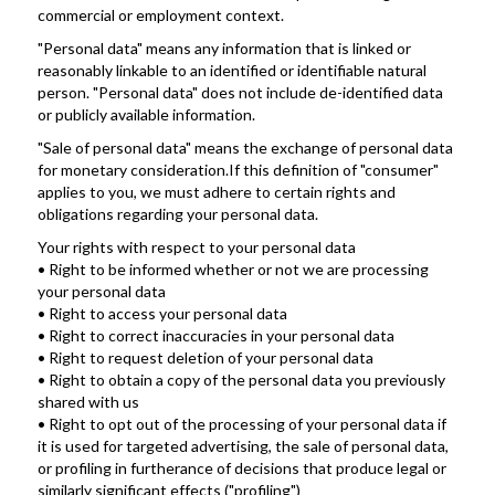
commercial or employment context.
"Personal data" means any information that is linked or 
reasonably linkable to an identified or identifiable natural 
person. "Personal data" does not include de-identified data 
or publicly available information.
"Sale of personal data" means the exchange of personal data 
for monetary consideration.If this definition of "consumer" 
applies to you, we must adhere to certain rights and 
obligations regarding your personal data. 
Your rights with respect to your personal data
• Right to be informed whether or not we are processing 
your personal data
• Right to access your personal data
• Right to correct inaccuracies in your personal data
• Right to request deletion of your personal data
• Right to obtain a copy of the personal data you previously 
shared with us
• Right to opt out of the processing of your personal data if 
it is used for targeted advertising, the sale of personal data, 
or profiling in furtherance of decisions that produce legal or 
similarly significant effects ("profiling")