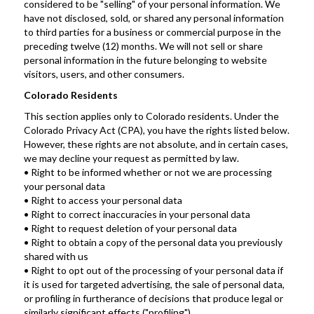
considered to be "selling" of your personal information. We 
have not disclosed, sold, or shared any personal information 
to third parties for a business or commercial purpose in the 
preceding twelve (12) months. We will not sell or share 
personal information in the future belonging to website 
visitors, users, and other consumers.
Colorado Residents
This section applies only to Colorado residents. Under the 
Colorado Privacy Act (CPA), you have the rights listed below. 
However, these rights are not absolute, and in certain cases, 
we may decline your request as permitted by law.
• Right to be informed whether or not we are processing 
your personal data
• Right to access your personal data
• Right to correct inaccuracies in your personal data
• Right to request deletion of your personal data
• Right to obtain a copy of the personal data you previously 
shared with us
• Right to opt out of the processing of your personal data if 
it is used for targeted advertising, the sale of personal data, 
or profiling in furtherance of decisions that produce legal or 
similarly significant effects ("profiling")