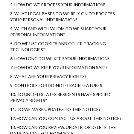
2. HOW DO WE PROCESS YOUR INFORMATION?
3. WHAT LEGAL BASES DO WE RELY ON TO PROCESS 
YOUR PERSONAL INFORMATION?
4. WHEN AND WITH WHOM DO WE SHARE YOUR 
PERSONAL INFORMATION?
5. DO WE USE COOKIES AND OTHER TRACKING 
TECHNOLOGIES?
6. HOW LONG DO WE KEEP YOUR INFORMATION?
7. HOW DO WE KEEP YOUR INFORMATION SAFE?
8. WHAT ARE YOUR PRIVACY RIGHTS?
9. CONTROLS FOR DO-NOT-TRACK FEATURES
10. DO UNITED STATES RESIDENTS HAVE SPECIFIC 
PRIVACY RIGHTS?
11. DO WE MAKE UPDATES TO THIS NOTICE?
12. HOW CAN YOU CONTACT US ABOUT THIS NOTICE?
13. HOW CAN YOU REVIEW, UPDATE, OR DELETE THE 
DATA WE COLLECT FROM YOU?