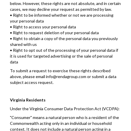
below. However, these rights are not absolute, and in certain 
cases, we may decline your request as permitted by law.
• Right to be informed whether or not we are processing 
your personal data
• Right to access your personal data
• Right to request deletion of your personal data
• Right to obtain a copy of the personal data you previously 
shared with us
• Right to opt out of the processing of your personal data if 
it is used for targeted advertising or the sale of personal 
data
To submit a request to exercise these rights described 
above, please email info@rendagroup.com or submit a data 
subject access request.
Virginia Residents
Under the Virginia Consumer Data Protection Act (VCDPA): 
"Consumer" means a natural person who is a resident of the 
Commonwealth acting only in an individual or household 
context. It does not include a natural person acting in a 