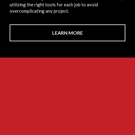
utilizing the right tools for each job to avoid
overcomplicating any project.
LEARN MORE