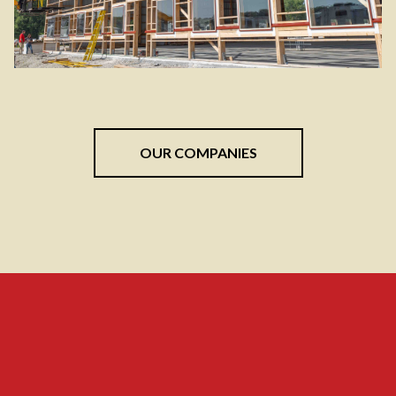
OUR COMPANIES