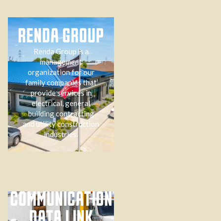
RENDA GROUP
Renda Group is a
management
organization for our
family companies that
provide services in
electrical, general
building contracting
and utility construction
industries.
COMMUNICATION
DATA LINK