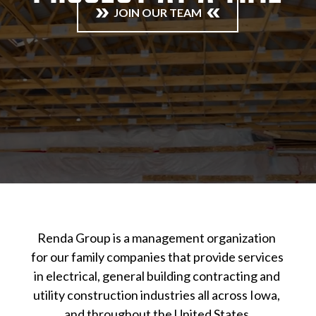
JOIN OUR TEAM
Renda Group is a management organization 
for our family companies that provide services 
in electrical, general building contracting and 
utility construction industries all across Iowa, 
and throughout the United States.