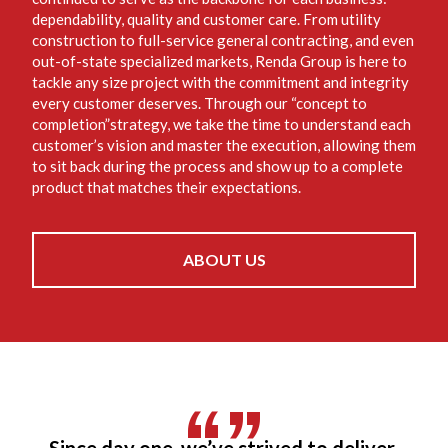
dependability, quality and customer care. From utility
construction to full-service general contracting, and even
out-of-state specialized markets, Renda Group is here to
tackle any size project with the commitment and integrity
every customer deserves. Through our “concept to
completion”strategy, we take the time to understand each
customer’s vision and master the execution, allowing them
to sit back during the process and show up to a complete
product that matches their expectations.
ABOUT US