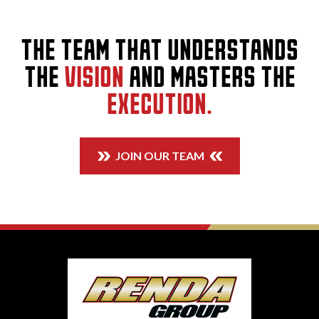
THE TEAM THAT UNDERSTANDS
THE
VISION
AND MASTERS THE
EXECUTION.
JOIN OUR TEAM