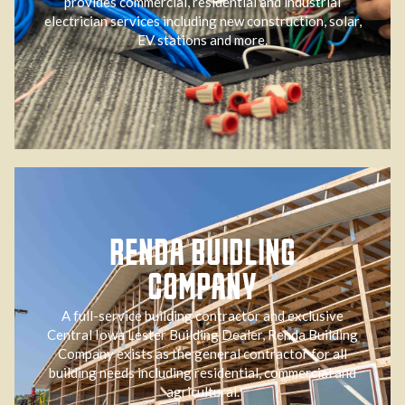
provides commercial, residential and industrial
electrician services including new construction, solar,
EV stations and more.
RENDA BUIDLING
COMPANY
A full-service building contractor and exclusive
Central Iowa Lester Building Dealer, Renda Building
Company exists as the general contractor for all
building needs including residential, commercial and
agricultural.