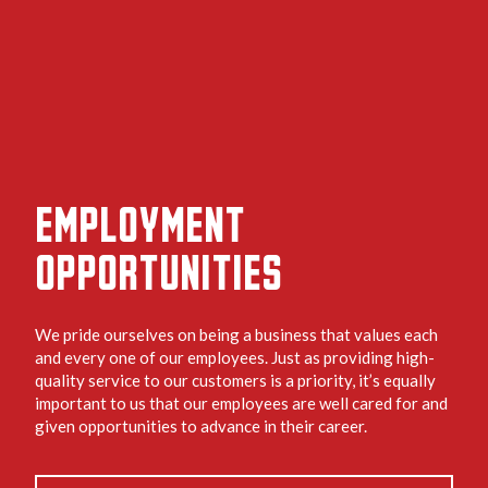
EMPLOYMENT
OPPORTUNITIES
We pride ourselves on being a business that values each
and every one of our employees. Just as providing high-
quality service to our customers is a priority, it’s equally
important to us that our employees are well cared for and
given opportunities to advance in their career.