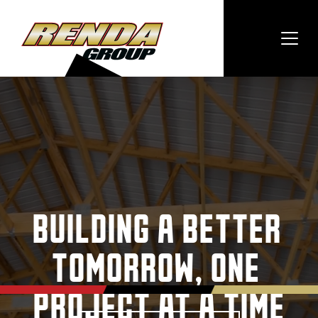
BUILDING A BETTER 
TOMORROW, ONE 
PROJECT AT A TIME