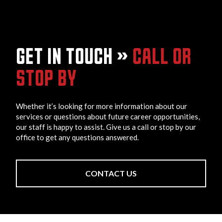
GET IN TOUCH »
CALL OR
STOP BY
Whether it’s looking for more information about our
services or questions about future career opportunities,
our staff is happy to assist. Give us a call or stop by our
office to get any questions answered.
CONTACT US