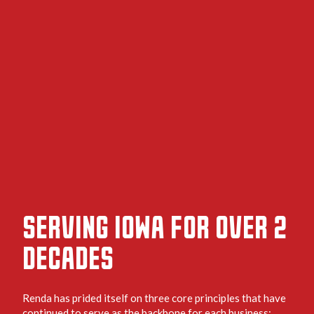
SERVING IOWA FOR OVER 2
DECADES
Renda has prided itself on three core principles that have
continued to serve as the backbone for each business: