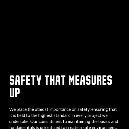
SAFETY THAT MEASURES
UP
We place the utmost importance on safety, ensuring that
it is held to the highest standard in every project we
undertake. Our commitment to maintaining the basics and
fundamentals is prioritized to create a safe environment,