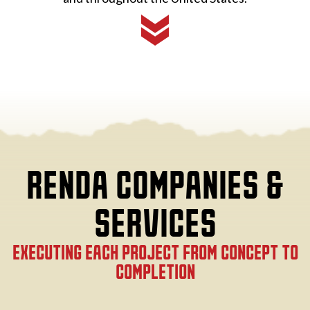
RENDA COMPANIES &
SERVICES
EXECUTING EACH PROJECT FROM CONCEPT TO
COMPLETION