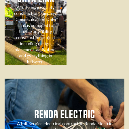
A full-service utility
construction company,
Communication Data
Link is equipped to
handle any utility
construction project
including design,
placement, activation,
and everything in
between.
RENDA ELECTRIC
A full-service electrical contractor, Renda Electric