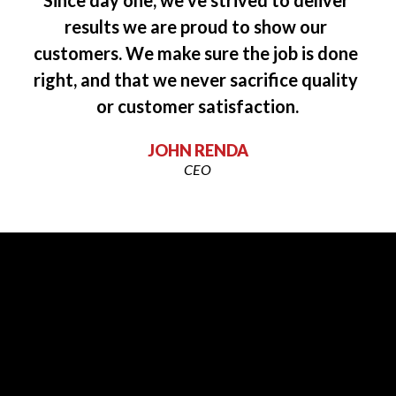
“”
Since day one, we’ve strived to deliver 
results we are proud to show our 
customers. We make sure the job is done 
right, and that we never sacrifice quality 
or customer satisfaction.
JOHN RENDA
CEO