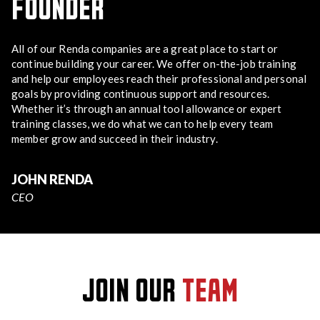
FOUNDER
All of our Renda companies are a great place to start or
continue building your career. We offer on-the-job training
and help our employees reach their professional and personal
goals by providing continuous support and resources.
Whether it’s through an annual tool allowance or expert
training classes, we do what we can to help every team
member grow and succeed in their industry.
JOHN RENDA
CEO
JOIN OUR
TEAM