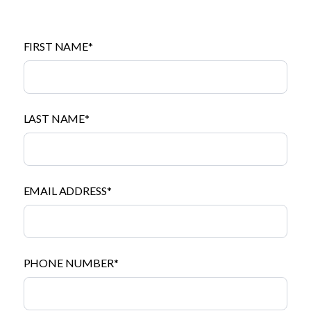
FIRST NAME*
LAST NAME*
EMAIL ADDRESS*
PHONE NUMBER*