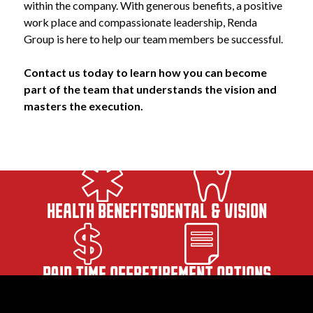
within the company. With generous benefits, a positive 
work place and compassionate leadership, Renda 
Group is here to help our team members be successful.
Contact us today to learn how you can become 
part of the team that understands the vision and 
masters the execution.
HEALTH BENEFITS
DENTAL & VISION
PAID TIME OFF
RETIREMENT OPTIONS