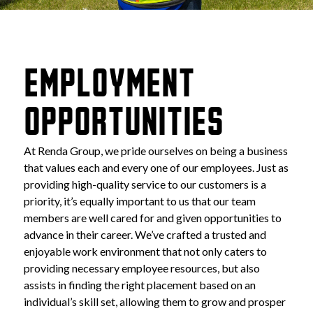
EMPLOYMENT 
OPPORTUNITIES
At Renda Group, we pride ourselves on being a business 
that values each and every one of our employees. Just as 
providing high-quality service to our customers is a 
priority, it’s equally important to us that our team 
members are well cared for and given opportunities to 
advance in their career. We’ve crafted a trusted and 
enjoyable work environment that not only caters to 
providing necessary employee resources, but also 
assists in finding the right placement based on an 
individual’s skill set, allowing them to grow and prosper 