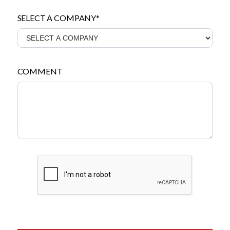
SELECT A COMPANY*
COMMENT