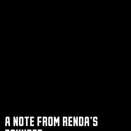
A NOTE FROM RENDA’S