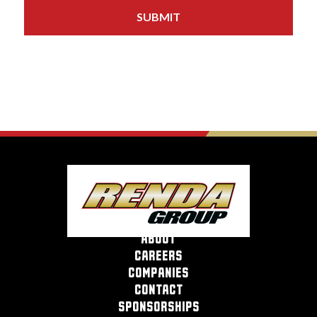
about
careers
companies
contact
sponsorships