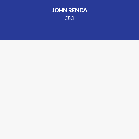
JOHN RENDA
CEO