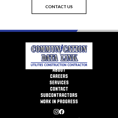
CONTACT US
about
careers
services
contact
subcontractors
work in progress