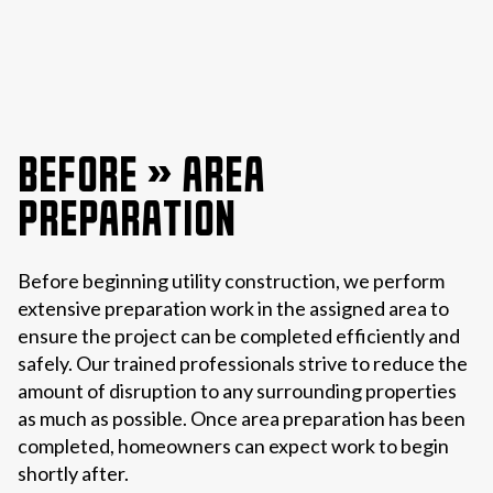
BEFORE » AREA
PREPARATION
Before beginning utility construction, we perform
extensive preparation work in the assigned area to
ensure the project can be completed efficiently and
safely. Our trained professionals strive to reduce the
amount of disruption to any surrounding properties
as much as possible. Once area preparation has been
completed, homeowners can expect work to begin
shortly after.