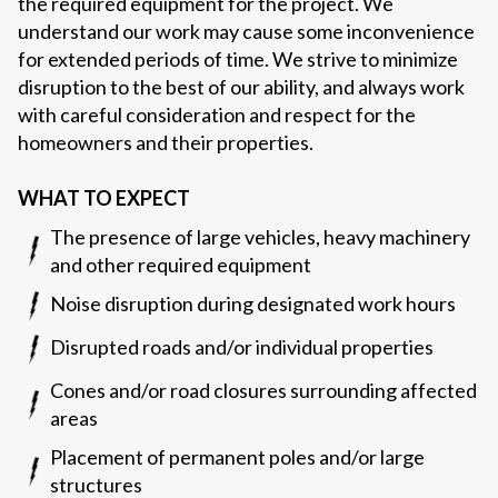
the required equipment for the project. We
understand our work may cause some inconvenience
for extended periods of time. We strive to minimize
disruption to the best of our ability, and always work
with careful consideration and respect for the
homeowners and their properties.
WHAT TO EXPECT
The presence of large vehicles, heavy machinery
and other required equipment
Noise disruption during designated work hours
Disrupted roads and/or individual properties
Cones and/or road closures surrounding affected
areas
Placement of permanent poles and/or large
structures