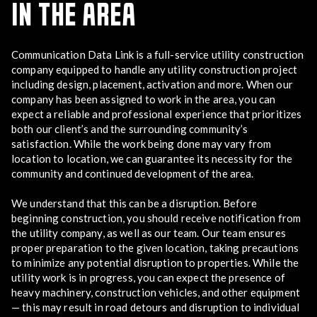
IN THE AREA
Communication Data Link is a full-service utility construction
company equipped to handle any utility construction project
including design, placement, activation and more. When our
company has been assigned to work in the area, you can
expect a reliable and professional experience that prioritizes
both our client’s and the surrounding community’s
satisfaction. While the work being done may vary from
location to location, we can guarantee its necessity for the
community and continued development of the area.
We understand that this can be a disruption. Before
beginning construction, you should receive notification from
the utility company, as well as our team. Our team ensures
proper preparation to the given location, taking precautions
to minimize any potential disruption to properties. While the
utility work is in progress, you can expect the presence of
heavy machinery, construction vehicles, and other equipment
— this may result in road detours and disruption to individual