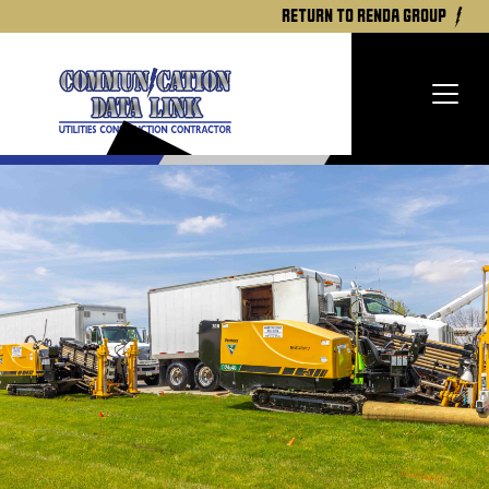
return to renda group