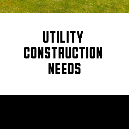
UTILITY 
CONSTRUCTION 
NEEDS