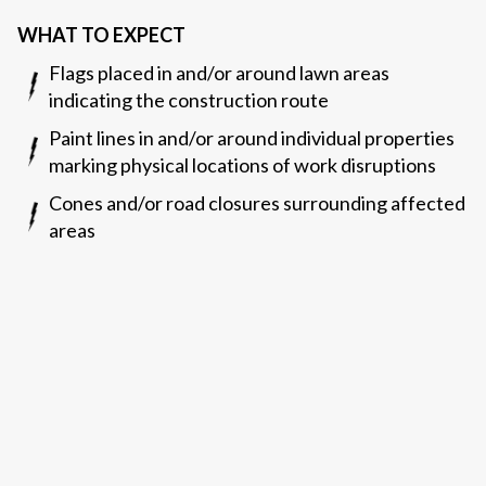
WHAT TO EXPECT
Flags placed in and/or around lawn areas
indicating the construction route
Paint lines in and/or around individual properties
marking physical locations of work disruptions
Cones and/or road closures surrounding affected
areas