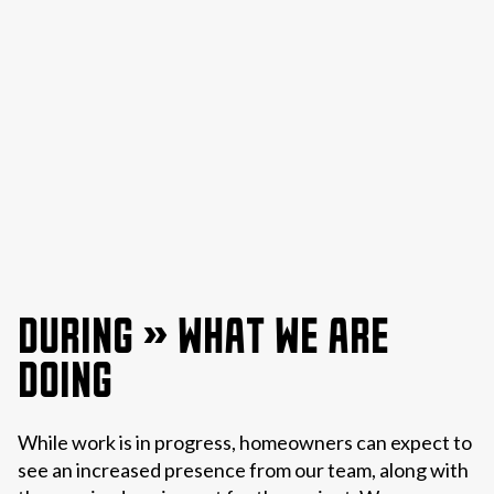
DURING » WHAT WE ARE
DOING
While work is in progress, homeowners can expect to
see an increased presence from our team, along with