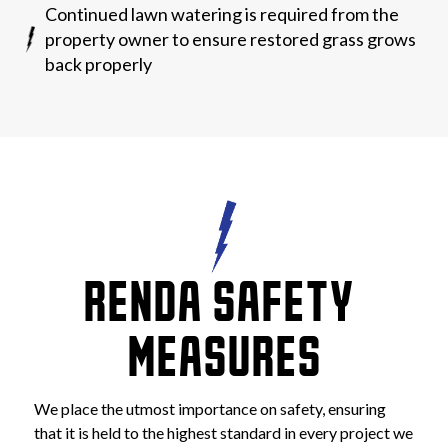
Continued lawn watering is required from the
property owner to ensure restored grass grows
back properly
RENDA SAFETY 
MEASURES
We place the utmost importance on safety, ensuring 
that it is held to the highest standard in every project we 