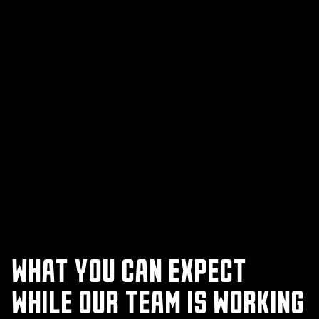
WHAT YOU CAN EXPECT
WHILE OUR TEAM IS WORKING