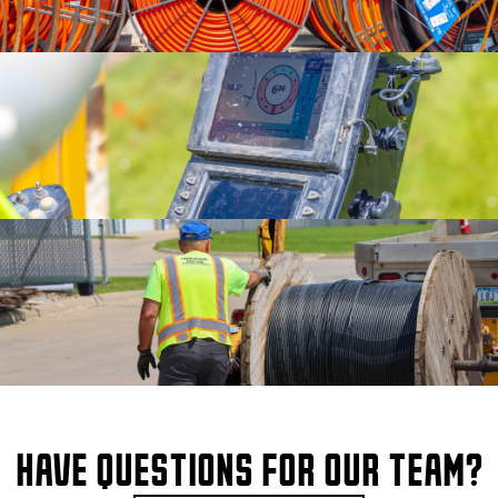
HAVE QUESTIONS FOR OUR TEAM?