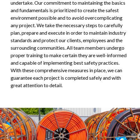
undertake. Our commitment to maintaining the basics 
and fundamentals is prioritized to create the safest 
environment possible and to avoid overcomplicating 
any project. We take the necessary steps to carefully 
plan, prepare and execute in order to maintain industry 
standards and protect our clients, employees and the 
surrounding communities. All team members undergo 
proper training to make certain they are well-informed 
and capable of implementing best safety practices. 
With these comprehensive measures in place, we can 
guarantee each project is completed safely and with 
great attention to detail.