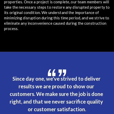
properties. Once a project is complete, our team members will
take the necessary steps to restore any disrupted property to
its original condition. We understand the importance of
minimizing disruption during this time period, and we strive to
eliminate any inconvenience caused during the construction
process.
“”
Since day one, we’ve strived to deliver 
results we are proud to show our 
customers. We make sure the job is done 
right, and that we never sacrifice quality 
or customer satisfaction.