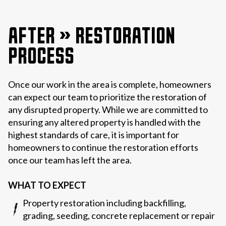
AFTER » RESTORATION
PROCESS
Once our work in the area is complete, homeowners
can expect our team to prioritize the restoration of
any disrupted property. While we are committed to
ensuring any altered property is handled with the
highest standards of care, it is important for
homeowners to continue the restoration efforts
once our team has left the area.
WHAT TO EXPECT
Property restoration including backfilling,
grading, seeding, concrete replacement or repair